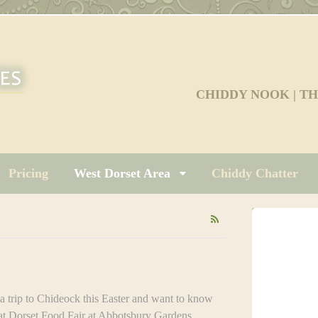
CHIDDY NOOK | T
Pricing
West Dorset Area
Chiddy Chatter
ip to Chideock this Easter and want to know
at Dorset Food Fair at Abbotsbury Gardens