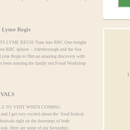
s Lyme Regis
LYME REGIS Tune into BBC One tonight
 on BBC iplayer – Attenborough and the Sea
Lyme Regis to film an amazing discovery with
s been running the family run Fossil Workshop
H
IVALS
LS TO VISIT WHEN COMING
I get very excited about the ‘food festival
stivals right on the doorsteps of both
ok. Here are some of our favourites: