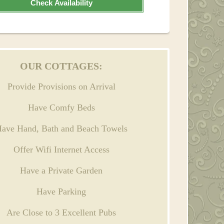
Check Availability
OUR COTTAGES:
Provide Provisions on Arrival
Have Comfy Beds
ave Hand, Bath and Beach Towels
Offer Wifi Internet Access
Have a Private Garden
Have Parking
Are Close to 3 Excellent Pubs