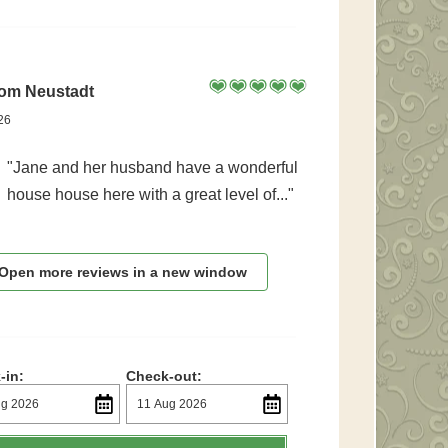
rom Neustadt
26
"Jane and her husband have a wonderful
house house here with a great level of..."
Open more reviews in a new window
-in:
Check-out: