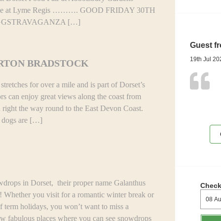
de at Lyme Regis ………. GOOD FRIDAY 30TH
GGSTRAVAGANZA […]
Guest f
19th Jul 20
URTON BRADSTOCK
retches for over a mile and is part of Dorset’s
ors can enjoy great views along the coast from
d right the way round to the East Devon Coast.
d dogs are […]
 in Dorset, their proper name Galanthus
Check
! Whether you visit for a romantic winter break or
lf term holidays, you won’t want to miss a
few fabulous places where you can see snowdrops