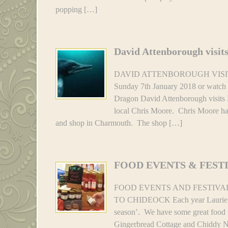
popping […]
David Attenborough visit
DAVID ATTENBOROUGH VISITS 
Sunday 7th January 2018 or watch
Dragon David Attenborough visits 
local Chris Moore. Chris Moore ha
and shop in Charmouth. The shop […]
FOOD EVENTS & FEST
FOOD EVENTS AND FESTIVA
TO CHIDEOCK Each year Laurie and 
season’. We have some great food fe
Gingerbread Cottage and Chiddy No