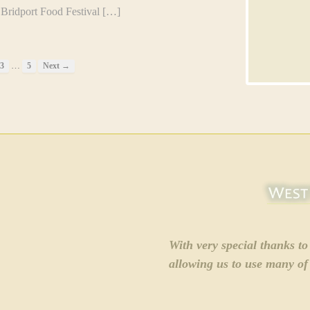
idport Food Festival […]
…
3
5
Next →
With very special thanks t
allowing us to use many of 