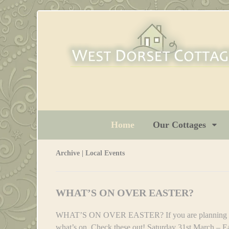
Home
Our Cottages
Archive | Local Events
WHAT’S ON OVER EASTER?
WHAT’S ON OVER EASTER? If you are planning a tr
what’s on, Check these out! Saturday 31st March – E