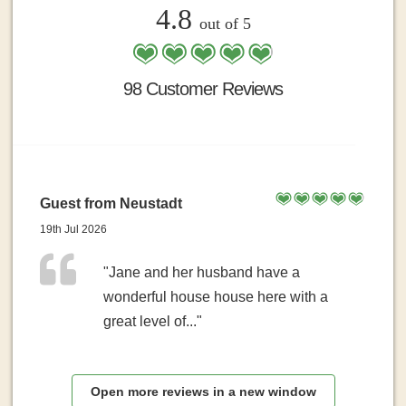
4.8
out of 5
98 Customer Reviews
Guest from Neustadt
19th Jul 2026
"Jane and her husband have a
wonderful house house here with a
great level of..."
Open more reviews in a new window