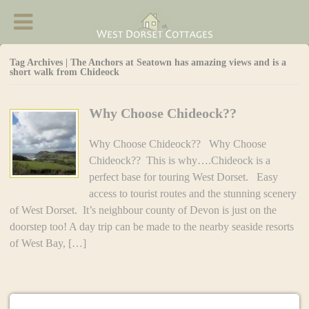
West Dorset Cottages - Accommodation in
Chideock
Tag Archives | The Anchors at Seatown has amazing views and is a
short walk from Chideock
Why Choose Chideock??
Why Choose Chideock?? Why Choose
Chideock?? This is why….Chideock is a
perfect base for touring West Dorset. Easy
access to tourist routes and the stunning scenery
of West Dorset. It’s neighbour county of Devon is just on the
doorstep too! A day trip can be made to the nearby seaside resorts
of West Bay, […]