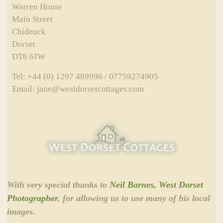
Warren House
Main Street
Chideock
Dorset
DT6 6JW
Tel: +44 (0) 1297 489996 / 07759274905
Email: jane@westdorsetcottages.com
With very special thanks to
Neil Barnes, West Dorset
Photographer
, for allowing us to use many of his local
images.