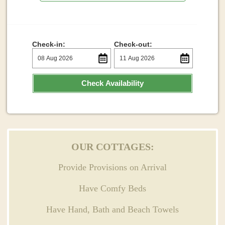
Check-in:
Check-out:
Check Availability
OUR COTTAGES:
Provide Provisions on Arrival
Have Comfy Beds
Have Hand, Bath and Beach Towels