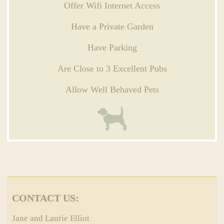
Offer Wifi Internet Access
Have a Private Garden
Have Parking
Are Close to 3 Excellent Pubs
Allow Well Behaved Pets
CONTACT US:
Jane and Laurie Elliot