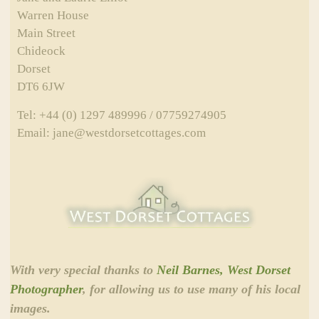
Warren House
Main Street
Chideock
Dorset
DT6 6JW
Tel: +44 (0) 1297 489996 / 07759274905
Email: jane@westdorsetcottages.com
With very special thanks to
Neil Barnes, West Dorset
Photographer
, for allowing us to use many of his local
images.