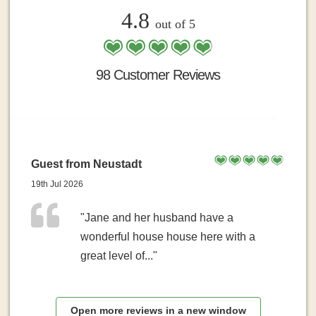
4.8
out of 5
98 Customer Reviews
Guest from Neustadt
19th Jul 2026
"Jane and her husband have a
wonderful house house here with a
great level of..."
Open more reviews in a new window