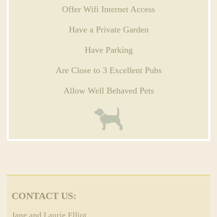
Offer Wifi Internet Access
Have a Private Garden
Have Parking
Are Close to 3 Excellent Pubs
Allow Well Behaved Pets
CONTACT US:
Jane and Laurie Elliot