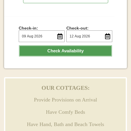
Check-in:
Check-out:
Check Availability
OUR COTTAGES:
Provide Provisions on Arrival
Have Comfy Beds
Have Hand, Bath and Beach Towels