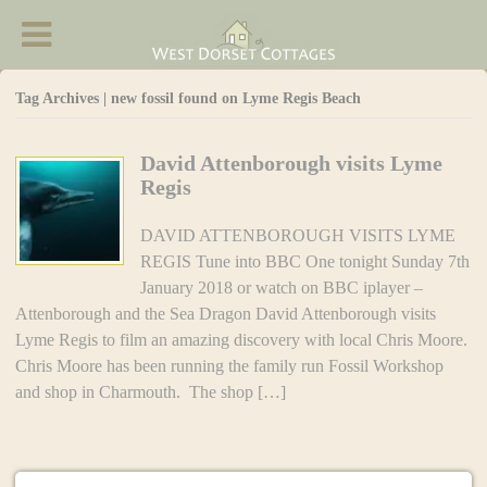
West Dorset Cottages - Accommodation in
Chideock
Tag Archives | new fossil found on Lyme Regis Beach
David Attenborough visits Lyme
Regis
DAVID ATTENBOROUGH VISITS LYME
REGIS Tune into BBC One tonight Sunday 7th
January 2018 or watch on BBC iplayer –
Attenborough and the Sea Dragon David Attenborough visits
Lyme Regis to film an amazing discovery with local Chris Moore.
Chris Moore has been running the family run Fossil Workshop
and shop in Charmouth. The shop […]