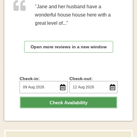
"Jane and her husband have a
wonderful house house here with a
great level of..."
Open more reviews in a new window
Check-in:
Check-out:
Check Availability