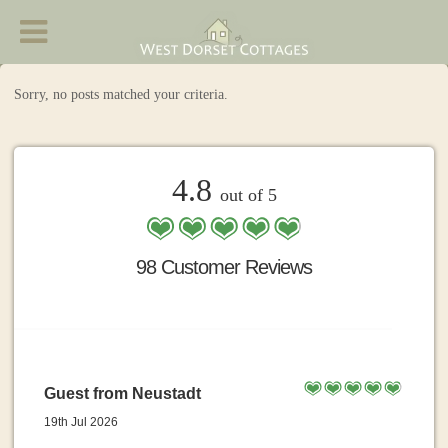
West Dorset Cottages - Accommodation in
Chideock
Sorry, no posts matched your criteria.
4.8
out of 5
98 Customer Reviews
Guest from Neustadt
19th Jul 2026