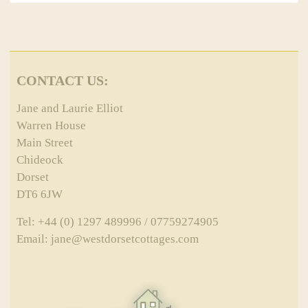
CONTACT US:
Jane and Laurie Elliot
Warren House
Main Street
Chideock
Dorset
DT6 6JW
Tel: +44 (0) 1297 489996 / 07759274905
Email: jane@westdorsetcottages.com