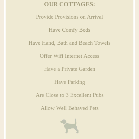
OUR COTTAGES:
Provide Provisions on Arrival
Have Comfy Beds
Have Hand, Bath and Beach Towels
Offer Wifi Internet Access
Have a Private Garden
Have Parking
Are Close to 3 Excellent Pubs
Allow Well Behaved Pets