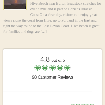
Hive Beach near Burton Bradstock stretches for
over a mile and is part of Dorset’s Jurassic
Coast.On a clear day, visitors can enjoy great
views along the coast from Hive, up to Portland in the East and
right the way round to the East Devon Coast. Hive beach is great
for families and dogs are […]
4.8
out of 5
98 Customer Reviews