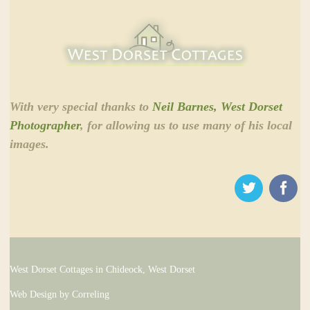
With very special thanks to
Neil Barnes, West Dorset
Photographer
, for allowing us to use many of his local
images.
West Dorset Cottages in Chideock, West Dorset
Web Design by Correling