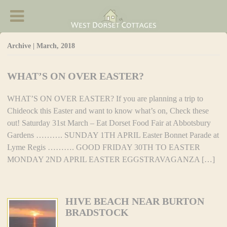
West Dorset Cottages - Accommodation in
Chideock
Archive | March, 2018
WHAT’S ON OVER EASTER?
WHAT’S ON OVER EASTER? If you are planning a trip to
Chideock this Easter and want to know what’s on, Check these
out! Saturday 31st March – Eat Dorset Food Fair at Abbotsbury
Gardens ………. SUNDAY 1TH APRIL Easter Bonnet Parade at
Lyme Regis ………. GOOD FRIDAY 30TH TO EASTER
MONDAY 2ND APRIL EASTER EGGSTRAVAGANZA […]
HIVE BEACH NEAR BURTON
BRADSTOCK