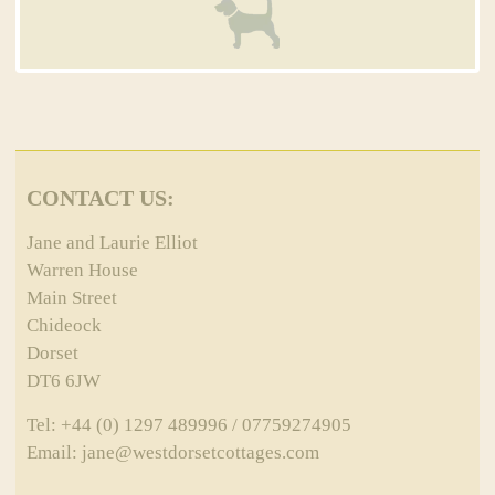
CONTACT US:
Jane and Laurie Elliot
Warren House
Main Street
Chideock
Dorset
DT6 6JW
Tel: +44 (0) 1297 489996 / 07759274905
Email: jane@westdorsetcottages.com