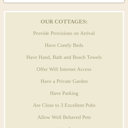
OUR COTTAGES:
Provide Provisions on Arrival
Have Comfy Beds
Have Hand, Bath and Beach Towels
Offer Wifi Internet Access
Have a Private Garden
Have Parking
Are Close to 3 Excellent Pubs
Allow Well Behaved Pets