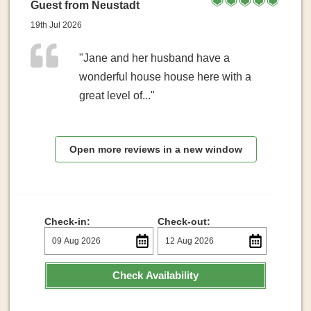
Guest from Neustadt
19th Jul 2026
"Jane and her husband have a
wonderful house house here with a
great level of..."
Open more reviews in a new window
Check-in:
Check-out:
Check Availability